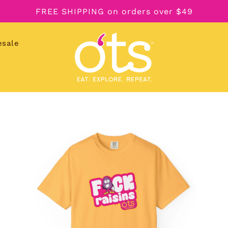
FREE SHIPPING on orders over $49
esale