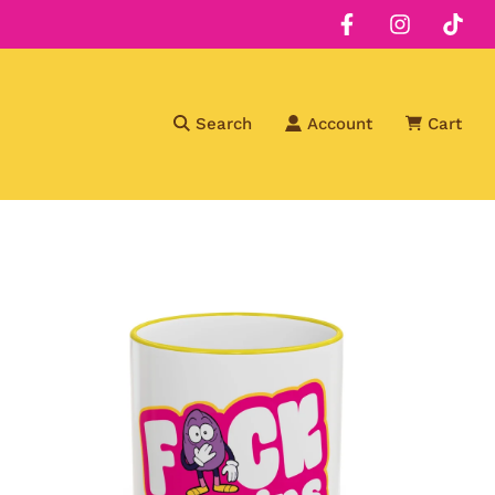
Search
Account
Cart