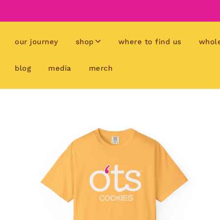
our journey
shop
where to find us
whol
blog
media
merch