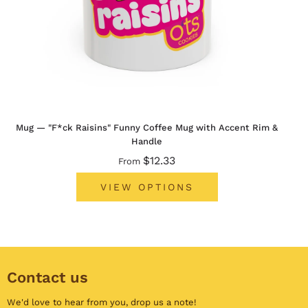
Mug — "F*ck Raisins" Funny Coffee Mug with Accent Rim &
Handle
$12.33
From
VIEW OPTIONS
Contact us
We'd love to hear from you,
drop us a note
!