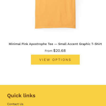
Minimal Pink Apostrophe Tee — Small Accent Graphic T-Shirt
$20.68
From
VIEW OPTIONS
Quick links
Contact Us