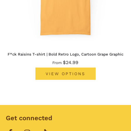
F*ck Raisins T-shirt | Bold Retro Logo, Cartoon Grape Graphic
$24.99
From
VIEW OPTIONS
Get connected